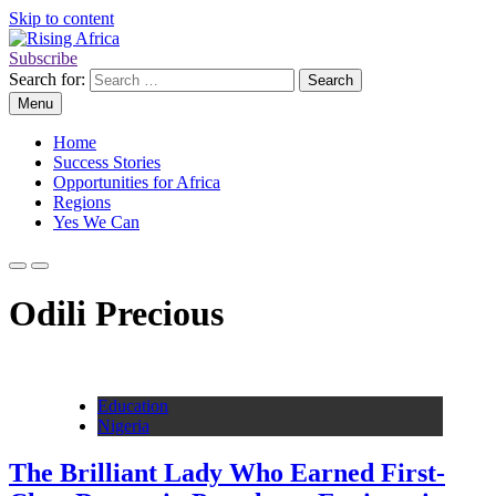
Skip to content
Subscribe
Rising Africa
Telling the African Success Story
Search for:
Menu
Home
Success Stories
Opportunities for Africa
Regions
Yes We Can
Odili Precious
Education
Nigeria
The Brilliant Lady Who Earned First-