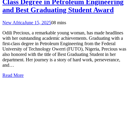
Class Degree in Petroleum Engineering
and Best Graduating Student Award
New Africa
June 15, 2025
0
8 mins
Odili Precious, a remarkable young woman, has made headlines
with her outstanding academic achievements. Graduating with a
first-class degree in Petroleum Engineering from the Federal
University of Technology Owerri (FUTO), Nigeria, Precious was
also honored with the title of Best Graduating Student in her
department. Her journey is a story of hard work, perseverance,
and…
Read More