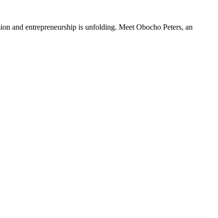
sion and entrepreneurship is unfolding. Meet Obocho Peters, an