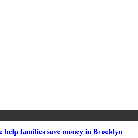
to help families save money in Brooklyn