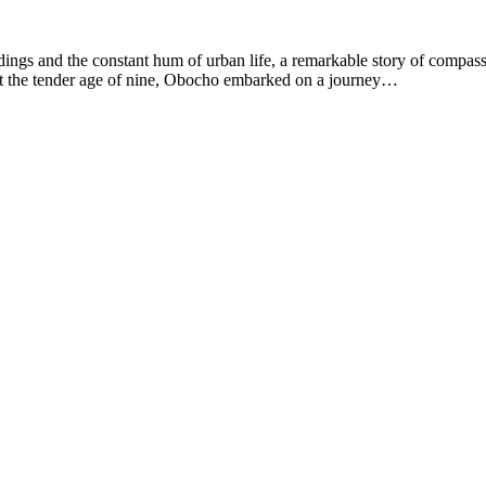
ldings and the constant hum of urban life, a remarkable story of compas
, at the tender age of nine, Obocho embarked on a journey…