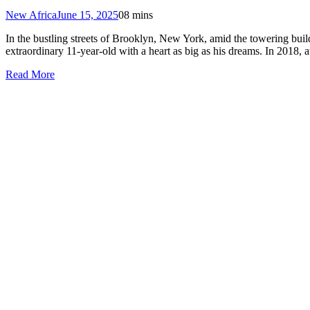
New Africa
June 15, 2025
0
8 mins
In the bustling streets of Brooklyn, New York, amid the towering bui
extraordinary 11-year-old with a heart as big as his dreams. In 2018
Read More