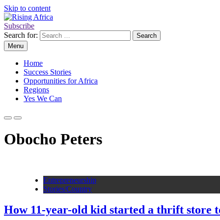
Skip to content
Subscribe
Rising Africa
Telling the African Success Story
Search for:
Menu
Home
Success Stories
Opportunities for Africa
Regions
Yes We Can
Obocho Peters
Entrepreneurship
Stories/Country
How 11-year-old kid started a thrift store 