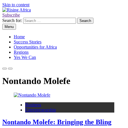
Skip to content
Subscribe
Rising Africa
Telling the African Success Story
Search for:
Menu
Home
Success Stories
Opportunities for Africa
Regions
Yes We Can
Nontando Molefe
Business
Entrepreneurship
Nontando Molefe: Bringing the Bling