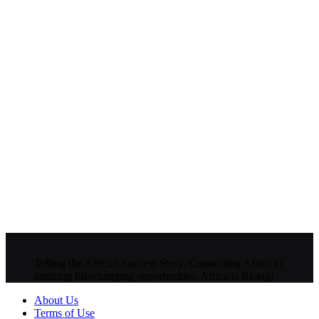
Telling the African Success Story. Connecting Africa to
amazing life-changing opportunities. Africa is Rising!
About Us
Terms of Use