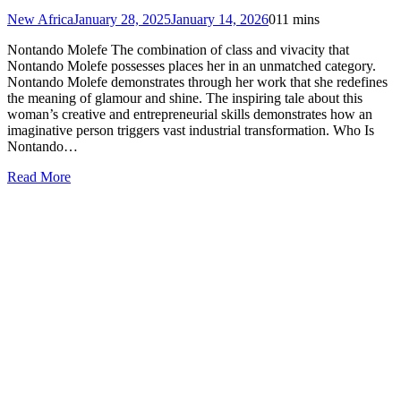
New Africa
January 28, 2025
January 14, 2026
0
11 mins
Nontando Molefe The combination of class and vivacity that
Nontando Molefe possesses places her in an unmatched category.
Nontando Molefe demonstrates through her work that she redefines
the meaning of glamour and shine. The inspiring tale about this
woman’s creative and entrepreneurial skills demonstrates how an
imaginative person triggers vast industrial transformation. Who Is
Nontando…
Read More