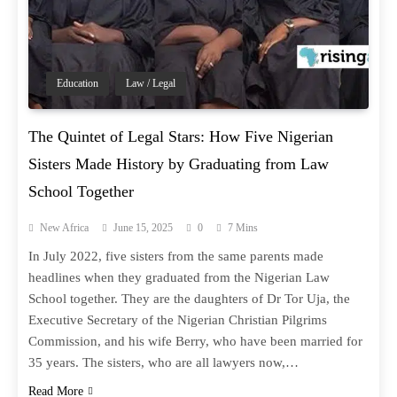
Education
Law / Legal
The Quintet of Legal Stars: How Five Nigerian
Sisters Made History by Graduating from Law
School Together
New Africa
June 15, 2025
0
7 Mins
In July 2022, five sisters from the same parents made
headlines when they graduated from the Nigerian Law
School together. They are the daughters of Dr Tor Uja, the
Executive Secretary of the Nigerian Christian Pilgrims
Commission, and his wife Berry, who have been married for
35 years. The sisters, who are all lawyers now,…
Read More