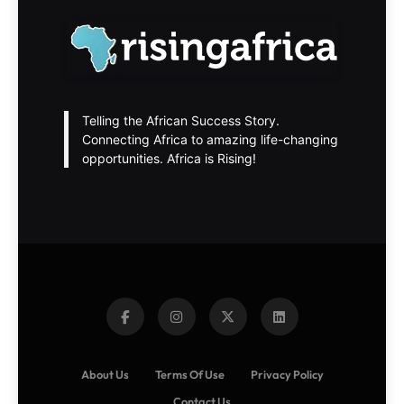
Telling the African Success Story.
Connecting Africa to amazing life-changing
opportunities. Africa is Rising!
About Us
Terms Of Use
Privacy Policy
Contact Us