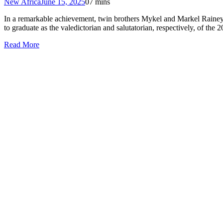
New Africa
June 15, 2025
0
7 mins
In a remarkable achievement, twin brothers Mykel and Markel Rainey 
to graduate as the valedictorian and salutatorian, respectively, of the
Read More