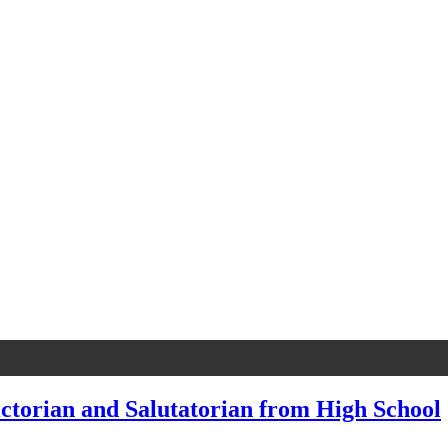
ctorian and Salutatorian from High School