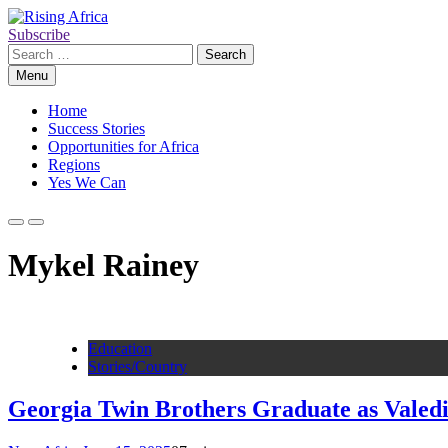
Skip
to
Subscribe
Rising Africa
Telling the African Success Story
content
Search
for:
Menu
Home
Success Stories
Opportunities for Africa
Regions
Yes We Can
Mykel Rainey
Education
Stories/Country
Georgia Twin Brothers Graduate as Valedi