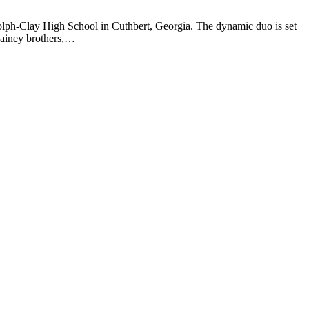
olph-Clay High School in Cuthbert, Georgia. The dynamic duo is set
 Rainey brothers,…