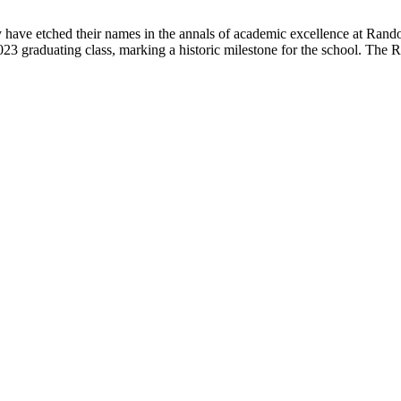
have etched their names in the annals of academic excellence at Rand
 2023 graduating class, marking a historic milestone for the school. The