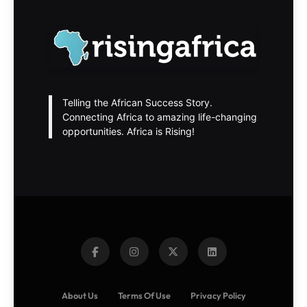
Telling the African Success Story.
Connecting Africa to amazing life-changing
opportunities. Africa is Rising!
About Us
Terms Of Use
Privacy Policy