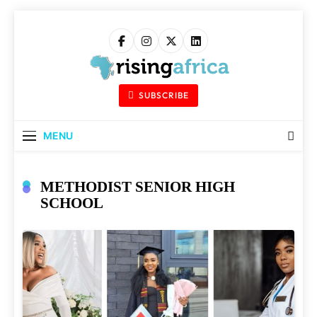
Skip
to
content
Rising Africa
Telling The African Success Story
SUBSCRIBE
MENU
METHODIST SENIOR HIGH
SCHOOL