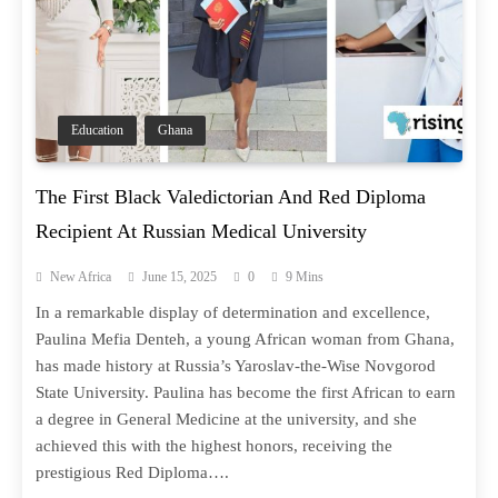
Education
Ghana
The First Black Valedictorian And Red Diploma
Recipient At Russian Medical University
New Africa
June 15, 2025
0
9 Mins
In a remarkable display of determination and excellence,
Paulina Mefia Denteh, a young African woman from Ghana,
has made history at Russia’s Yaroslav-the-Wise Novgorod
State University. Paulina has become the first African to earn
a degree in General Medicine at the university, and she
achieved this with the highest honors, receiving the
prestigious Red Diploma….