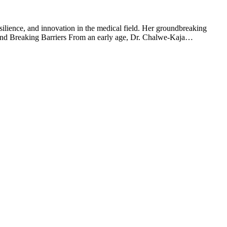
lience, and innovation in the medical field. Her groundbreaking
e and Breaking Barriers From an early age, Dr. Chalwe-Kaja…