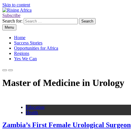
Skip to content
Subscribe
Rising Africa
Telling the African Success Story
Search for:
Menu
Home
Success Stories
Opportunities for Africa
Regions
Yes We Can
Master of Medicine in Urology
Education
Health
Zambia’s First Female Urological Surgeon