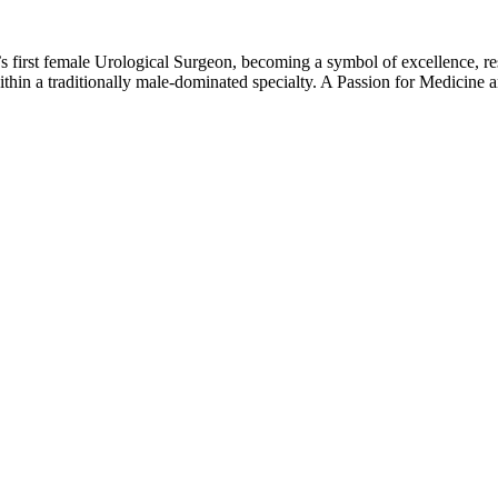
first female Urological Surgeon, becoming a symbol of excellence, resi
ithin a traditionally male-dominated specialty. A Passion for Medicin