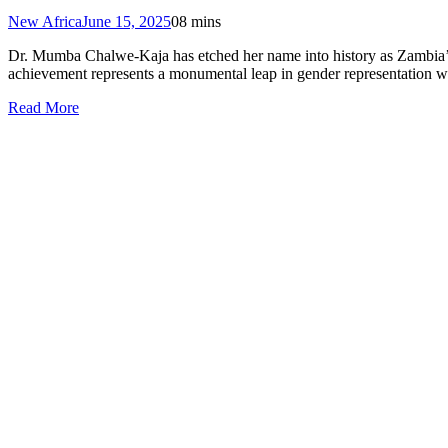
New Africa
June 15, 2025
0
8 mins
Dr. Mumba Chalwe-Kaja has etched her name into history as Zambia’s 
achievement represents a monumental leap in gender representation w
Read More