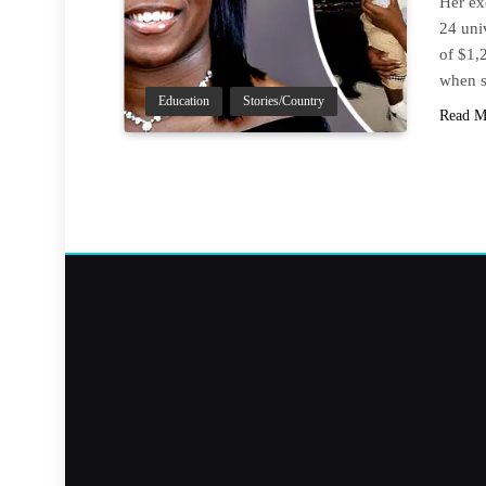
Her ex
24 uni
of $1,
when s
Education
Stories/Country
Read M