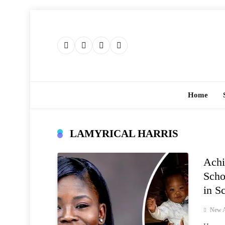
Skip
to
content
Home
LAMYRICAL HARRIS
Achi
Scho
in S
New A