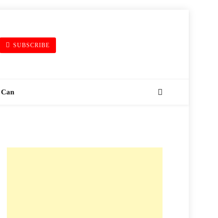
SUBSCRIBE
 Can