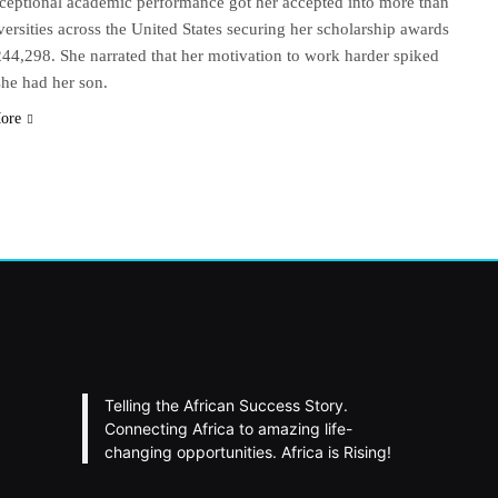
ceptional academic performance got her accepted into more than
versities across the United States securing her scholarship awards
244,298. She narrated that her motivation to work harder spiked
he had her son.
ore
Telling the African Success Story.
Connecting Africa to amazing life-
changing opportunities. Africa is Rising!