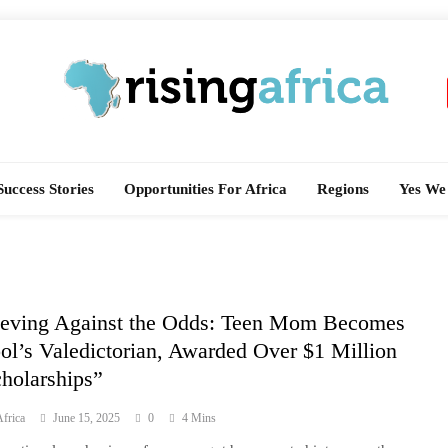
Rising Africa
Telling The African Success Story
Success Stories
Opportunities For Africa
Regions
Yes We
eving Against the Odds: Teen Mom Becomes
ol’s Valedictorian, Awarded Over $1 Million
cholarships”
frica
June 15, 2025
0
4 Mins