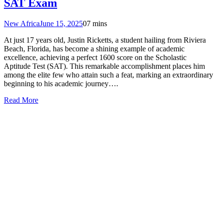
SAT Exam
New Africa
June 15, 2025
0
7 mins
At just 17 years old, Justin Ricketts, a student hailing from Riviera
Beach, Florida, has become a shining example of academic
excellence, achieving a perfect 1600 score on the Scholastic
Aptitude Test (SAT). This remarkable accomplishment places him
among the elite few who attain such a feat, marking an extraordinary
beginning to his academic journey….
Read More