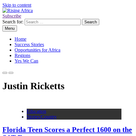
Skip to content
Subscribe
Rising Africa
Telling the African Success Story
Search for:
Menu
Home
Success Stories
Opportunities for Africa
Regions
Yes We Can
Justin Ricketts
Education
Stories/Country
Florida Teen Scores a Perfect 1600 on the