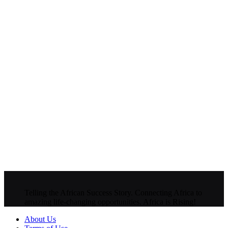
Telling the African Success Story. Connecting Africa to
amazing life-changing opportunities. Africa is Rising!
About Us