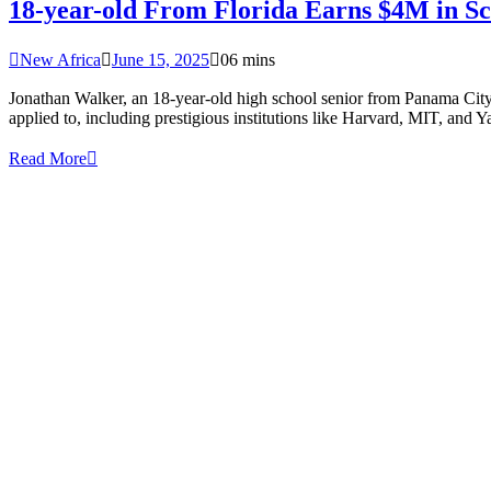
18-year-old From Florida Earns $4M in Sch
New Africa
June 15, 2025
0
6 mins
Jonathan Walker, an 18-year-old high school senior from Panama City, 
applied to, including prestigious institutions like Harvard, MIT, and 
Read More