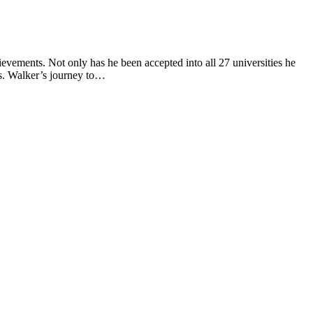
evements. Not only has he been accepted into all 27 universities he
ers. Walker’s journey to…