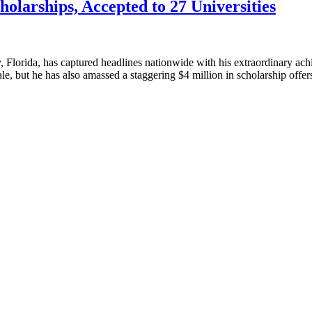
olarships, Accepted to 27 Universities
Florida, has captured headlines nationwide with his extraordinary achi
Yale, but he has also amassed a staggering $4 million in scholarship off