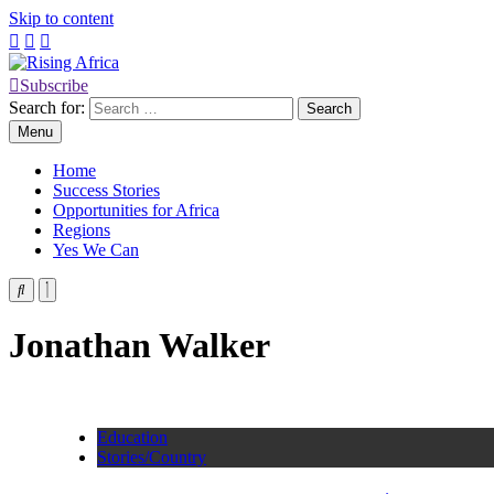
Skip to content
Subscribe
Rising Africa
Telling the African Success Story
Search for:
Menu
Home
Success Stories
Opportunities for Africa
Regions
Yes We Can
Jonathan Walker
Education
Stories/Country