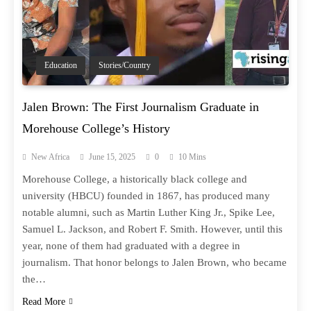
Education
Stories/Country
Jalen Brown: The First Journalism Graduate in
Morehouse College’s History
New Africa
June 15, 2025
0
10 Mins
Morehouse College, a historically black college and
university (HBCU) founded in 1867, has produced many
notable alumni, such as Martin Luther King Jr., Spike Lee,
Samuel L. Jackson, and Robert F. Smith. However, until this
year, none of them had graduated with a degree in
journalism. That honor belongs to Jalen Brown, who became
the…
Read More