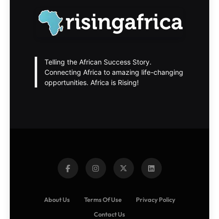
Telling the African Success Story.
Connecting Africa to amazing life-changing
opportunities. Africa is Rising!
About Us
Terms Of Use
Privacy Policy
Contact Us