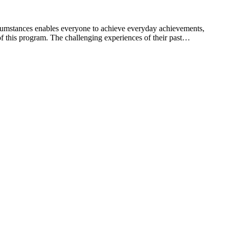
umstances enables everyone to achieve everyday achievements,
 this program. The challenging experiences of their past…