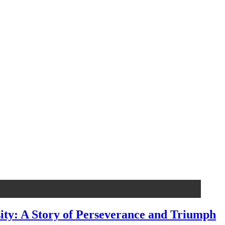
ty: A Story of Perseverance and Triumph