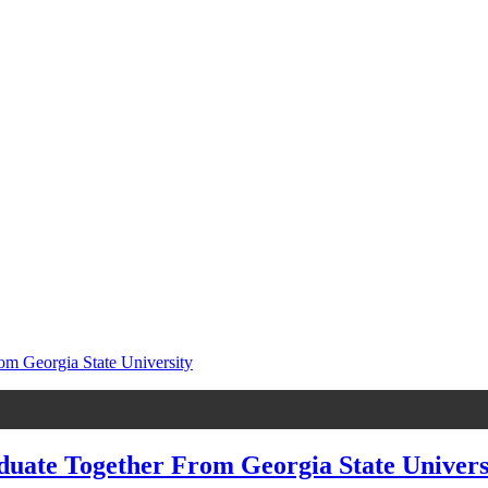
te Together From Georgia State Universi