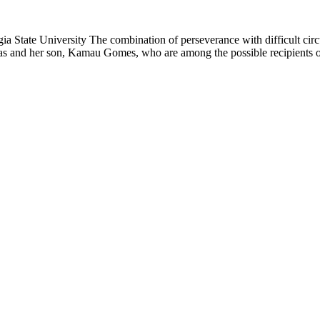
tate University The combination of perseverance with difficult circ
as and her son, Kamau Gomes, who are among the possible recipients of