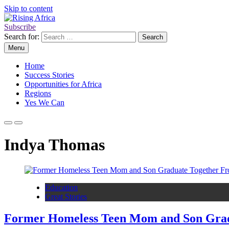
Skip to content
Subscribe
Rising Africa
Telling the African Success Story
Search for:
Menu
Home
Success Stories
Opportunities for Africa
Regions
Yes We Can
Indya Thomas
Education
Great Stories
Former Homeless Teen Mom and Son Gradua