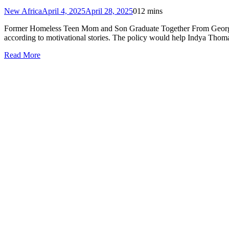
New Africa
April 4, 2025
April 28, 2025
0
12 mins
Former Homeless Teen Mom and Son Graduate Together From Georgia S
according to motivational stories. The policy would help Indya Thom
Read More