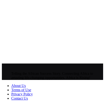
Telling the African Success Story. Connecting Africa to
amazing life-changing opportunities. Africa is Rising!
About Us
Terms of Use
Privacy Policy
Contact Us