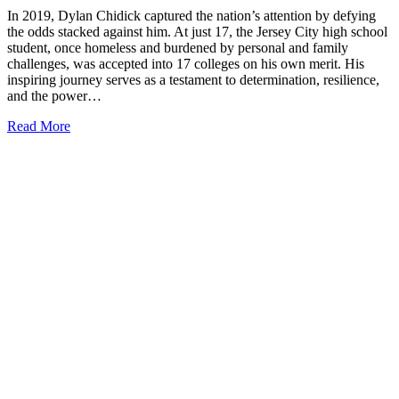
In 2019, Dylan Chidick captured the nation’s attention by defying
the odds stacked against him. At just 17, the Jersey City high school
student, once homeless and burdened by personal and family
challenges, was accepted into 17 colleges on his own merit. His
inspiring journey serves as a testament to determination, resilience,
and the power…
Read More