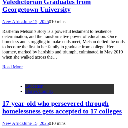
Valedictorian Graduates from
Georgetown University
New Africa
June 15, 2025
0
10 mins
Rashema Melson’s story is a powerful testament to resilience,
determination, and the transformative power of education. Once
homeless and struggling to make ends meet, Melson defied the odds
to become the first in her family to graduate from college. Her
journey, marked by hardship and triumph, culminated in May 2019
when she walked across the…
Read More
Education
Stories/Country
17-year-old who persevered through
homelessness gets accepted to 17 colleges
New Africa
June 15, 2025
0
10 mins