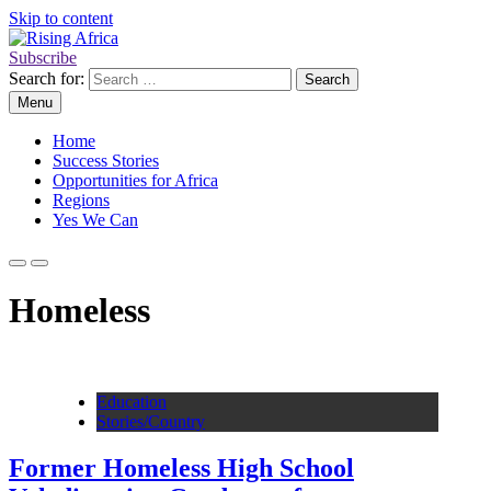
Skip to content
Subscribe
Rising Africa
Telling the African Success Story
Search for:
Menu
Home
Success Stories
Opportunities for Africa
Regions
Yes We Can
Homeless
Education
Stories/Country
Former Homeless High School