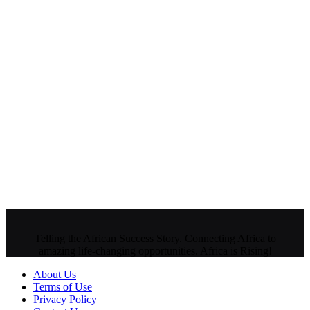
Telling the African Success Story. Connecting Africa to
amazing life-changing opportunities. Africa is Rising!
About Us
Terms of Use
Privacy Policy