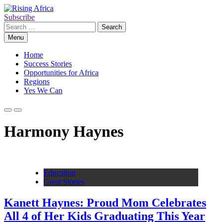
Skip
to
Subscribe
Rising Africa
Telling the African Success Story
content
Search
for:
Menu
Home
Success Stories
Opportunities for Africa
Regions
Yes We Can
Harmony Haynes
Education
Great Stories
Kanett Haynes: Proud Mom Celebrates
All 4 of Her Kids Graduating This Year