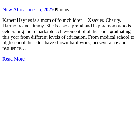
New Africa
June 15, 2025
0
9 mins
Kanett Haynes is a mom of four children – Xzavier, Charity,
Harmony and Jimmy. She is also a proud and happy mom who is
celebrating the remarkable achievement of all her kids graduating
this year from different levels of education. From medical school to
high school, her kids have shown hard work, perseverance and
resilience…
Read More