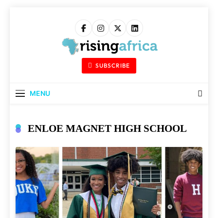
Skip
to
content
Rising Africa
Telling The African Success Story
SUBSCRIBE
MENU
ENLOE MAGNET HIGH SCHOOL