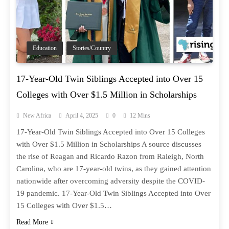
Education
Stories/Country
17-Year-Old Twin Siblings Accepted into Over 15
Colleges with Over $1.5 Million in Scholarships
New Africa
April 4, 2025
0
12 Mins
17-Year-Old Twin Siblings Accepted into Over 15 Colleges
with Over $1.5 Million in Scholarships A source discusses
the rise of Reagan and Ricardo Razon from Raleigh, North
Carolina, who are 17-year-old twins, as they gained attention
nationwide after overcoming adversity despite the COVID-
19 pandemic. 17-Year-Old Twin Siblings Accepted into Over
15 Colleges with Over $1.5…
Read More