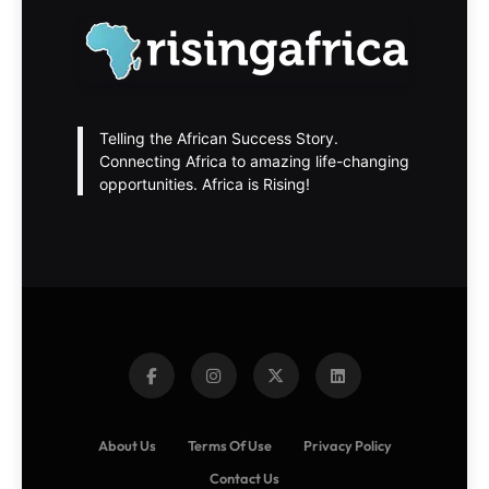
Telling the African Success Story.
Connecting Africa to amazing life-changing
opportunities. Africa is Rising!
About Us
Terms Of Use
Privacy Policy
Contact Us