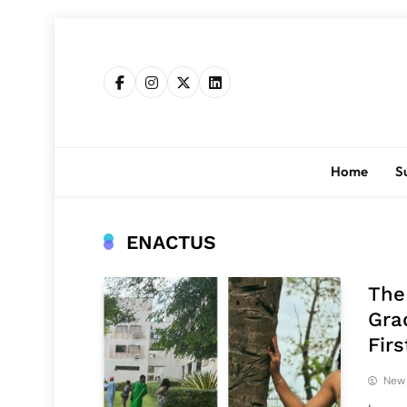
Skip
to
content
Home
S
ENACTUS
The
Gra
Fir
New 