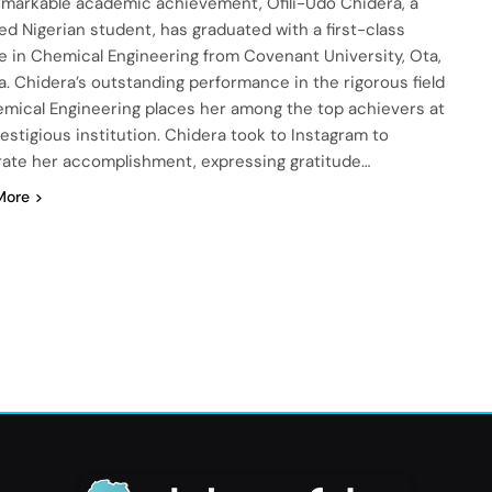
remarkable academic achievement, Ofili-Udo Chidera, a
ed Nigerian student, has graduated with a first-class
e in Chemical Engineering from Covenant University, Ota,
a. Chidera’s outstanding performance in the rigorous field
emical Engineering places her among the top achievers at
estigious institution. Chidera took to Instagram to
rate her accomplishment, expressing gratitude…
More