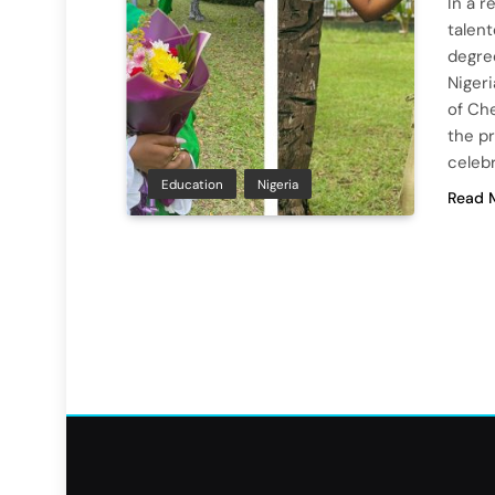
In a 
talent
degre
Nigeri
of Ch
the pr
celeb
Education
Nigeria
Read 