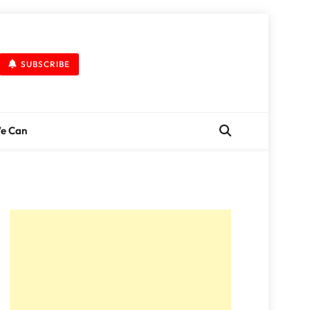
SUBSCRIBE
We Can