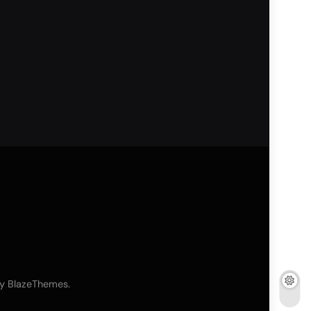
By
.
BlazeThemes