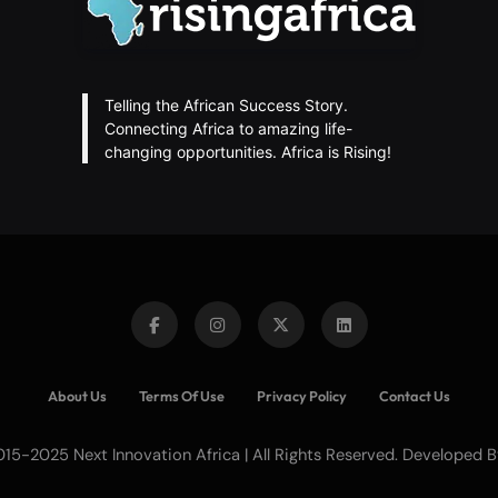
Telling the African Success Story.
Connecting Africa to amazing life-
changing opportunities. Africa is Rising!
About Us
Terms Of Use
Privacy Policy
Contact Us
15-2025 Next Innovation Africa | All Rights Reserved. Developed 