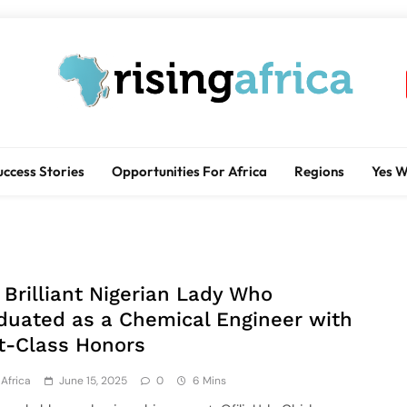
Rising Africa
Telling The African Success Story
uccess Stories
Opportunities For Africa
Regions
Yes 
 Brilliant Nigerian Lady Who
duated as a Chemical Engineer with
st-Class Honors
Africa
June 15, 2025
0
6 Mins