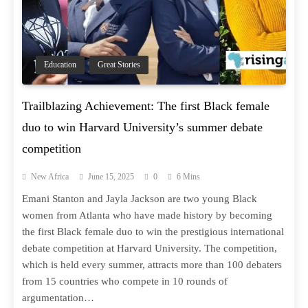
Education
Great Stories
Trailblazing Achievement: The first Black female
duo to win Harvard University’s summer debate
competition
New Africa
June 15, 2025
0
6 Mins
Emani Stanton and Jayla Jackson are two young Black
women from Atlanta who have made history by becoming
the first Black female duo to win the prestigious international
debate competition at Harvard University. The competition,
which is held every summer, attracts more than 100 debaters
from 15 countries who compete in 10 rounds of
argumentation…