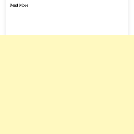
Read More