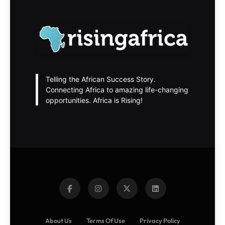
Telling the African Success Story.
Connecting Africa to amazing life-changing
opportunities. Africa is Rising!
About Us
Terms Of Use
Privacy Policy