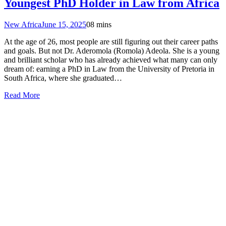
Youngest PhD Holder in Law from Africa
New Africa
June 15, 2025
0
8 mins
At the age of 26, most people are still figuring out their career paths
and goals. But not Dr. Aderomola (Romola) Adeola. She is a young
and brilliant scholar who has already achieved what many can only
dream of: earning a PhD in Law from the University of Pretoria in
South Africa, where she graduated…
Read More