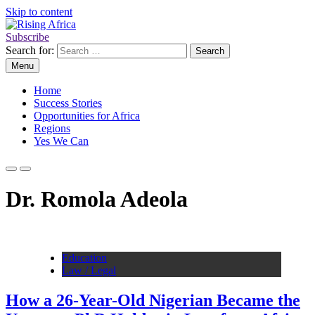
Skip to content
Subscribe
Rising Africa
Telling the African Success Story
Search for:
Menu
Home
Success Stories
Opportunities for Africa
Regions
Yes We Can
Dr. Romola Adeola
Education
Law / Legal
How a 26-Year-Old Nigerian Became the