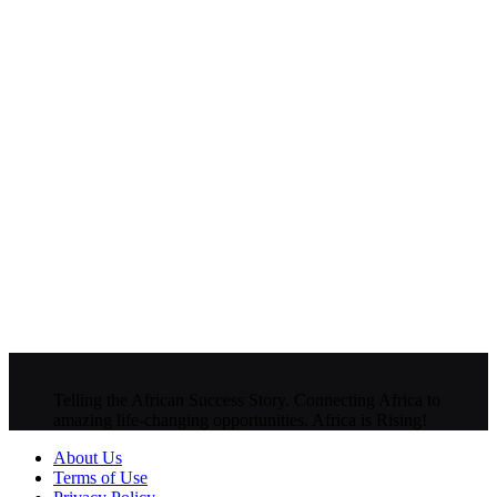
Telling the African Success Story. Connecting Africa to
amazing life-changing opportunities. Africa is Rising!
About Us
Terms of Use