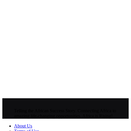
Telling the African Success Story. Connecting Africa to
amazing life-changing opportunities. Africa is Rising!
About Us