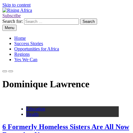
Skip to content
Subscribe
Rising Africa
Telling the African Success Story
Search for:
Menu
Home
Success Stories
Opportunities for Africa
Regions
Yes We Can
Dominique Lawrence
Education
Health
6 Formerly Homeless Sisters Are All Now