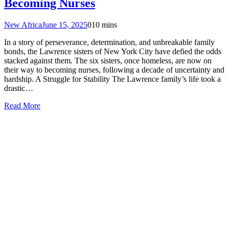
Becoming Nurses
New Africa
June 15, 2025
0
10 mins
In a story of perseverance, determination, and unbreakable family
bonds, the Lawrence sisters of New York City have defied the odds
stacked against them. The six sisters, once homeless, are now on
their way to becoming nurses, following a decade of uncertainty and
hardship. A Struggle for Stability The Lawrence family’s life took a
drastic…
Read More