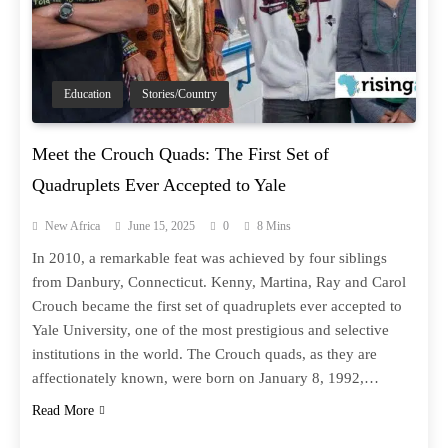
Education
Stories/Country
Meet the Crouch Quads: The First Set of
Quadruplets Ever Accepted to Yale
New Africa
June 15, 2025
0
8 Mins
In 2010, a remarkable feat was achieved by four siblings
from Danbury, Connecticut. Kenny, Martina, Ray and Carol
Crouch became the first set of quadruplets ever accepted to
Yale University, one of the most prestigious and selective
institutions in the world. The Crouch quads, as they are
affectionately known, were born on January 8, 1992,…
Read More