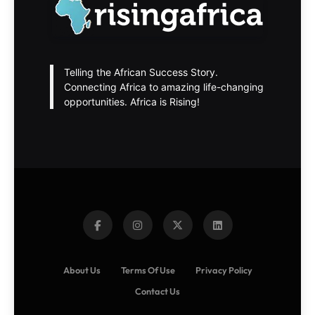
Telling the African Success Story.
Connecting Africa to amazing life-changing
opportunities. Africa is Rising!
About Us
Terms Of Use
Privacy Policy
Contact Us