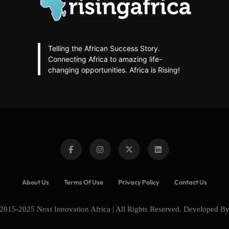
Telling the African Success Story.
Connecting Africa to amazing life-
changing opportunities. Africa is Rising!
About Us
Terms Of Use
Privacy Policy
Contact Us
2015-2025 Next Innovation Africa | All Rights Reserved. Developed B