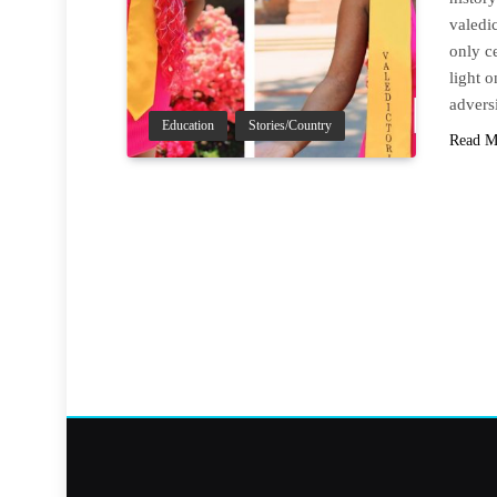
valedic
only c
light 
advers
Education
Stories/Country
Read M