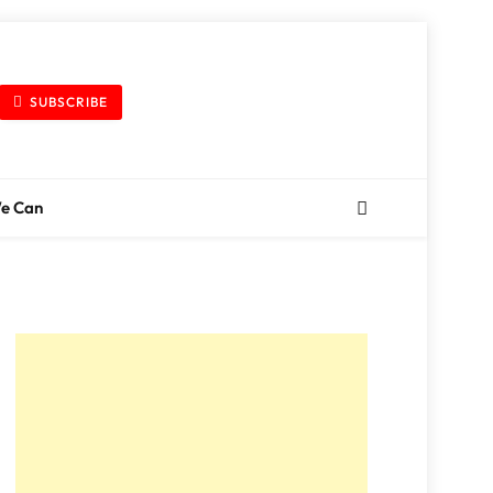
SUBSCRIBE
We Can