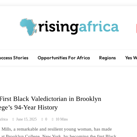
Rising Africa
Telling The African Success Story
uccess Stories
Opportunities For Africa
Regions
Yes 
First Black Valedictorian in Brooklyn
ege’s 94-Year History
frica
June 15, 2025
0
10 Mins
Mills, a remarkable and resilient young woman, has made
y at Brooklyn College, New York, by becoming the first Black