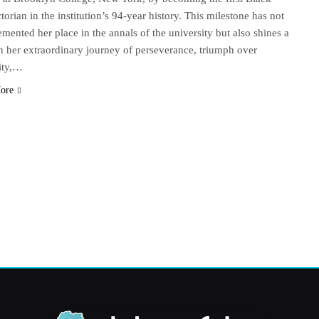
torian in the institution’s 94-year history. This milestone has not
emented her place in the annals of the university but also shines a
on her extraordinary journey of perseverance, triumph over
ity,…
ore