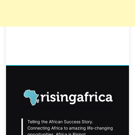
Telling the African Success Story.
Connecting Africa to amazing life-changing
opportunities. Africa is Rising!