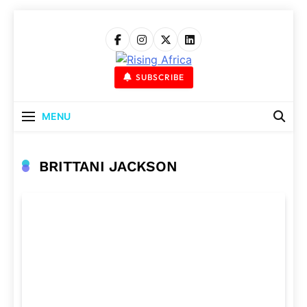
Skip
to
content
Rising Africa
Telling The African Success Story
SUBSCRIBE
MENU
BRITTANI JACKSON