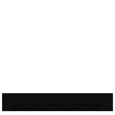
Telling the African Success Story. Connecting Africa to
amazing life-changing opportunities. Africa is Rising!