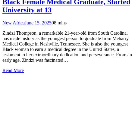
Black Female Medical Graduate, Started
University at 13
New Africa
June 15, 2025
0
8 mins
Zindzi Thompson, a remarkable 21-year-old from South Carolina,
has made history as the youngest person to graduate from Meharry
Medical College in Nashville, Tennessee. She is also the youngest
Black woman to earn a medical degree in the United States, a
testament to her extraordinary dedication and perseverance. From an
early age, Zindzi was fascinated…
Read More