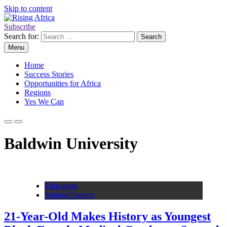
Skip to content
Subscribe
Rising Africa
Telling the African Success Story
Search for:
Menu
Home
Success Stories
Opportunities for Africa
Regions
Yes We Can
Baldwin University
Education
Stories/Country
21-Year-Old Makes History as Youngest