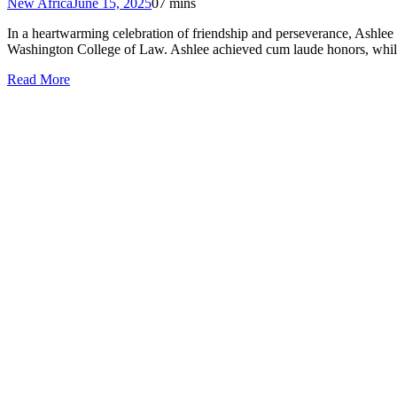
New Africa
June 15, 2025
0
7 mins
In a heartwarming celebration of friendship and perseverance, Ashle
Washington College of Law. Ashlee achieved cum laude honors, while 
Read More