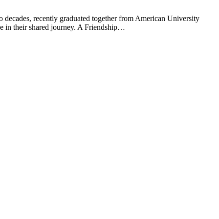
o decades, recently graduated together from American University
e in their shared journey. A Friendship…