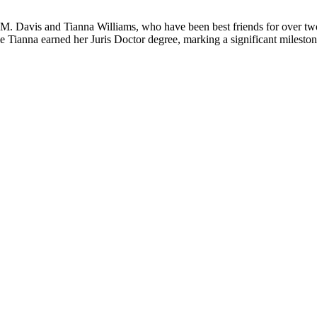
e M. Davis and Tianna Williams, who have been best friends for over tw
Tianna earned her Juris Doctor degree, marking a significant mileston