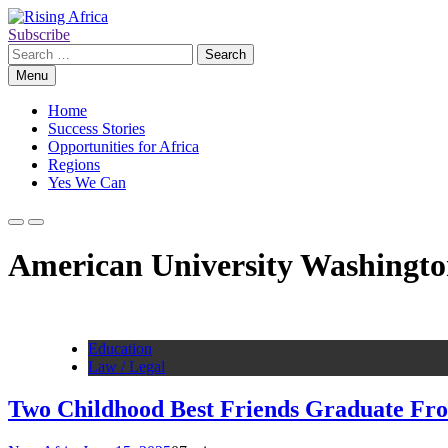
Skip
to
Subscribe
Rising Africa
Telling the African Success Story
content
Search
for:
Menu
Home
Success Stories
Opportunities for Africa
Regions
Yes We Can
American University Washingto
Education
Law / Legal
Two Childhood Best Friends Graduate Fr