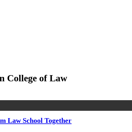
n College of Law
om Law School Together