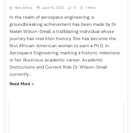
New Africa
June 15, 2025
0
7 Mins
In the realm of aerospace engineering, a
groundbreaking achievement has been made by Dr.
Nialah Wilson-Small, a trailblazing individual whose
journey has rewritten history. She has become the
first African-American woman to earn a Ph.D. in
Aerospace Engineering, marking a historic milestone
in her illustrious academic career. Academic
Distinctions and Current Role Dr. Wilson-Small
currently…
Read More