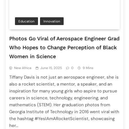
Education
Innovation
Photos Go Viral of Aerospace Engineer Grad
Who Hopes to Change Perception of Black
Women in Science
New Africa
June 15, 2025
0
9 Mins
Tiffany Davis is not just an aerospace engineer, she is
also a rocket scientist, a mentor, a speaker, and an
inspiration for many young girls who aspire to pursue
careers in science, technology, engineering, and
mathematics (STEM). Her graduation photos from
Georgia Institute of Technology in 2016 went viral with
the hashtag #YesIAmARocketScientist, showcasing
her…