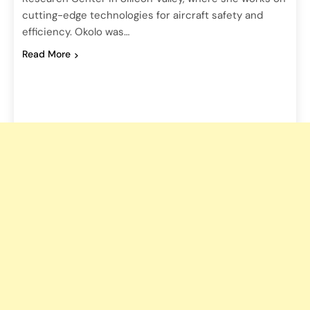
cutting-edge technologies for aircraft safety and
efficiency. Okolo was…
Read More