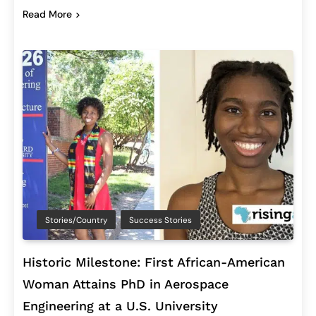
Read More
Stories/Country
Success Stories
Historic Milestone: First African-American
Woman Attains PhD in Aerospace
Engineering at a U.S. University