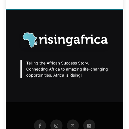
Telling the African Success Story.
Connecting Africa to amazing life-changing
opportunities. Africa is Rising!