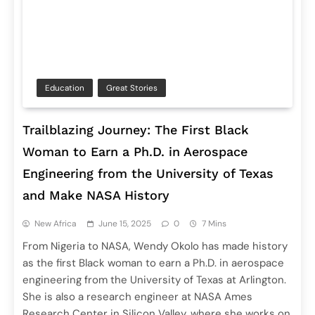
Education
Great Stories
Trailblazing Journey: The First Black
Woman to Earn a Ph.D. in Aerospace
Engineering from the University of Texas
and Make NASA History
New Africa
June 15, 2025
0
7 Mins
From Nigeria to NASA, Wendy Okolo has made history
as the first Black woman to earn a Ph.D. in aerospace
engineering from the University of Texas at Arlington.
She is also a research engineer at NASA Ames
Research Center in Silicon Valley, where she works on