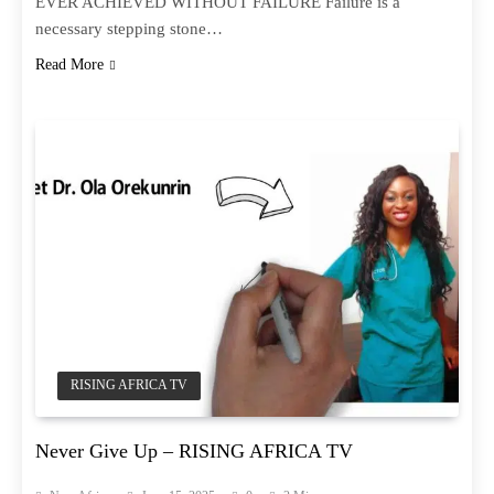
EVER ACHIEVED WITHOUT FAILURE Failure is a
necessary stepping stone…
Read More
RISING AFRICA TV
Never Give Up – RISING AFRICA TV