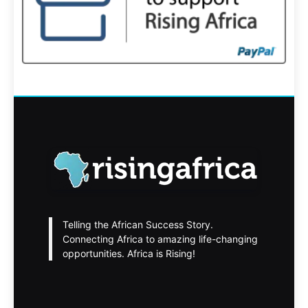
Telling the African Success Story.
Connecting Africa to amazing life-changing
opportunities. Africa is Rising!