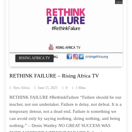
RISING AFRICA TV
RETHINK FAILURE – Rising Africa TV
New Africa
June 15, 2025
0
1 Mins
RETHINK FAILURE #RethinkFailure “Failure should be our
teacher, not our undertaker. Failure is delay, not defeat. It is a
temporary detour, not a dead end. Failure is something we
can avoid only by saying nothing, doing nothing, and being
nothing.” – Denis Waitley NO GREAT SUCCESS WAS