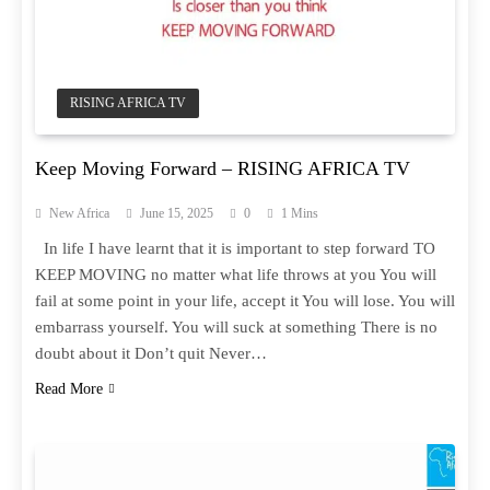
RISING AFRICA TV
Keep Moving Forward – RISING AFRICA TV
New Africa
June 15, 2025
0
1 Mins
In life I have learnt that it is important to step forward TO
KEEP MOVING no matter what life throws at you You will
fail at some point in your life, accept it You will lose. You will
embarrass yourself. You will suck at something There is no
doubt about it Don’t quit Never…
Read More