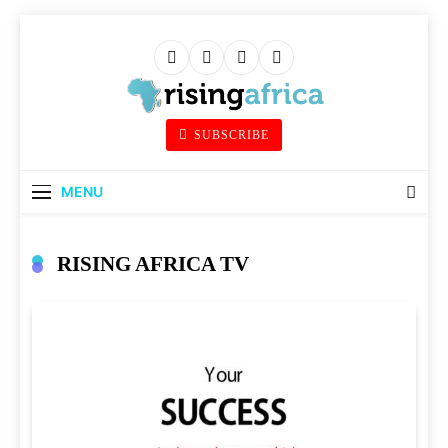
Skip
to
content
Rising Africa
SUBSCRIBE
Telling The African Success Story
MENU
RISING AFRICA TV