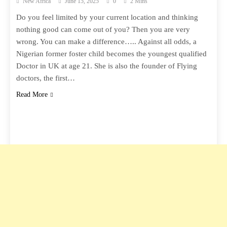
New Africa
June 15, 2025
0
2 Mins
Do you feel limited by your current location and thinking
nothing good can come out of you? Then you are very
wrong. You can make a difference….. Against all odds, a
Nigerian former foster child becomes the youngest qualified
Doctor in UK at age 21. She is also the founder of Flying
doctors, the first…
Read More