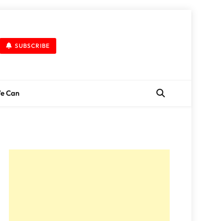
SUBSCRIBE
We Can