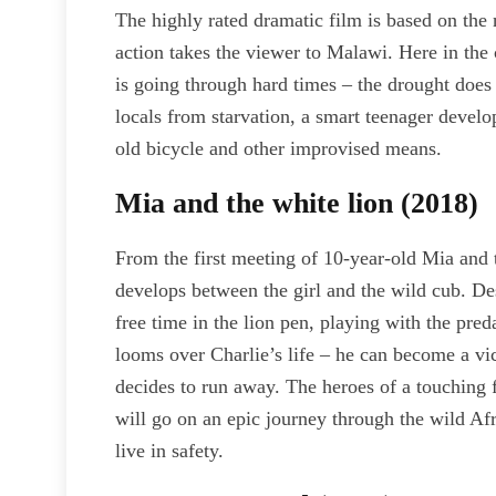
The highly rated dramatic film is based on t
action takes the viewer to Malawi. Here in t
is going through hard times – the drought does
locals from starvation, a smart teenager devel
old bicycle and other improvised means.
Mia and the white lion (2018)
From the first meeting of 10-year-old Mia and 
develops between the girl and the wild cub. Des
free time in the lion pen, playing with the pred
looms over Charlie’s life – he can become a vic
decides to run away. The heroes of a touching 
will go on an epic journey through the wild Afr
live in safety.