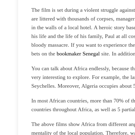
The film is set during a violent struggle again
are littered with thousands of corpses, manager
in the walls of a local hotel. A heroic story ba
his life and the life of his family, Paul at all 
bloody massacre. If you want to experience the
bets on the
bookmaker Senegal
site. In additi
You can talk about Africa endlessly, because th
very interesting to explore. For example, the la
Seychelles. Moreover, Algeria occupies about 5,
In most African countries, more than 70% of th
countries throughout Africa, as well as 5 parti
The above films show Africa from different angl
mentality of the local population. Therefore, w