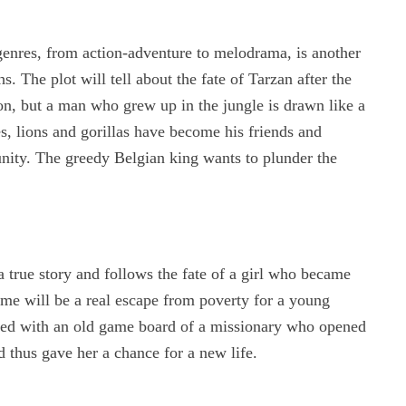
 genres, from action-adventure to melodrama, is another
. The plot will tell about the fate of Tarzan after the
n, but a man who grew up in the jungle is drawn like a
s, lions and gorillas have become his friends and
nity. The greedy Belgian king wants to plunder the
a true story and follows the fate of a girl who became
e will be a real escape from poverty for a young
ted with an old game board of a missionary who opened
nd thus gave her a chance for a new life.