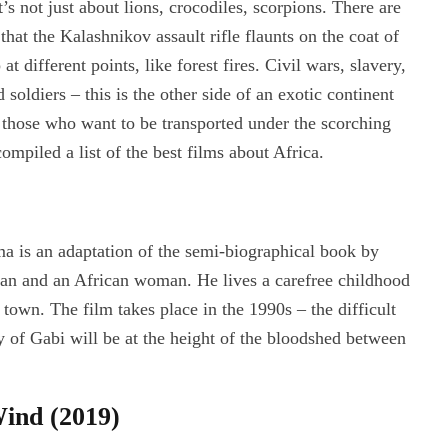
 not just about lions, crocodiles, scorpions. There are
that the Kalashnikov assault rifle flaunts on the coat of
t different points, like forest fires. Civil wars, slavery,
 soldiers – this is the other side of an exotic continent
r those who want to be transported under the scorching
compiled a list of the best films about Africa.
ma is an adaptation of the semi-biographical book by
man and an African woman. He lives a carefree childhood
 town. The film takes place in the 1990s – the difficult
 of Gabi will be at the height of the bloodshed between
ind (2019)