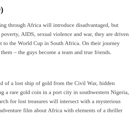
)
ing through Africa will introduce disadvantaged, but
 poverty, AIDS, sexual violence and war, they are driven
t to the World Cup in South Africa. On their journey
o them – the guys become a team and true friends.
d of a lost ship of gold from the Civil War, hidden
g a rare gold coin in a port city in southwestern Nigeria,
rch for lost treasures will intersect with a mysterious
dventure film about Africa with elements of a thriller