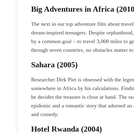
Big Adventures in Africa (2010
The next in our top adventure film about travel
dream-inspired teenagers. Despite orphanhood,
by a common goal – to travel 3,000 miles to ge
through seven countries, no obstacles matter t
Sahara (2005)
Researcher Dirk Piet is obsessed with the legen
somewhere in Africa by his calculations. Findin
he decides the treasure is close at hand. The sea
epidemic and a romantic story that adorned an a
and comedy.
Hotel Rwanda (2004)