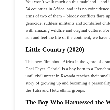
You won’t walk much on this mainland – and it’s
54 countries in Africa, and it is no coincidence 
arms of two of them – bloody conflicts flare up a
genocide, ruthless militants and zombified child
with amazing wildlife and original culture. Fo
sun and feel the life of the continent, we have 
Little Country (2020)
This new film about Africa in the genre of dra
Gael Fayet. Gabriel is a boy born to a French
until civil unrest in Rwanda reaches their small
story of growing up and becoming a personality
the Tutsi and Hutu ethnic groups.
The Boy Who Harnessed the W