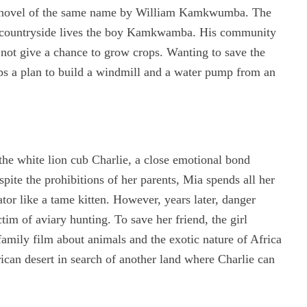
he novel of the same name by William Kamkwumba. The
he countryside lives the boy Kamkwamba. His community
 not give a chance to grow crops. Wanting to save the
ops a plan to build a windmill and a water pump from an
the white lion cub Charlie, a close emotional bond
pite the prohibitions of her parents, Mia spends all her
ator like a tame kitten. However, years later, danger
tim of aviary hunting. To save her friend, the girl
family film about animals and the exotic nature of Africa
ican desert in search of another land where Charlie can