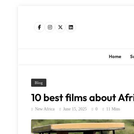
Skip
to
content
Home
S
Blog
10 best films about Afr
New Africa
June 15, 2025
0
11 Mins