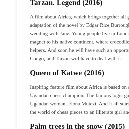
Tarzan. Legend (2016)
A film about Africa, which brings together all
adaptation of the novel by Edgar Rice Burroughs
wedding with Jane. Young people live in Londo
magnet to his native continent, where crocodile
helpers. And soon he will have such an opportu
Congo, and Tarzan will have to deal with it.
Queen of Katwe (2016)
Inspiring feature film about Africa is based on 
Ugandan chess champion. The famous logic gam
Ugandan woman, Fiona Mutezi. And it all star
the world of chess pieces to an illiterate girl a
Palm trees in the snow (2015)