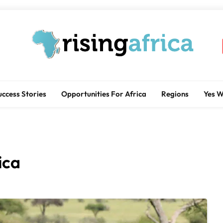
Rising Africa
Telling The African Success Story
uccess Stories
Opportunities For Africa
Regions
Yes 
ica