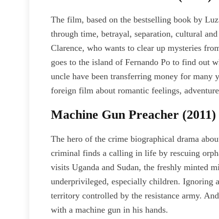
The film, based on the bestselling book by Luz 
through time, betrayal, separation, cultural and
Clarence, who wants to clear up mysteries from h
goes to the island of Fernando Po to find out
uncle have been transferring money for many ye
foreign film about romantic feelings, adventures
Machine Gun Preacher (2011)
The hero of the crime biographical drama abou
criminal finds a calling in life by rescuing 
visits Uganda and Sudan, the freshly minted mi
underprivileged, especially children. Ignoring 
territory controlled by the resistance army. An
with a machine gun in his hands.