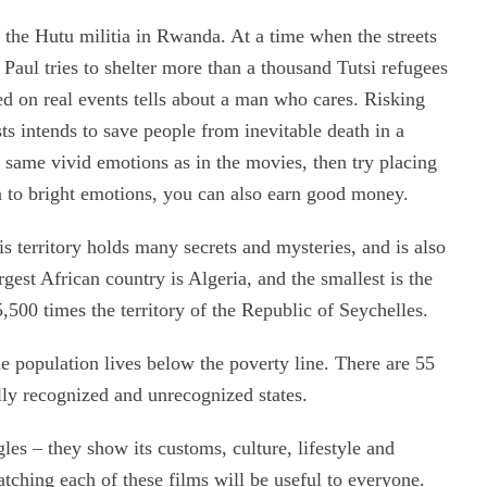
st the Hutu militia in Rwanda. At a time when the streets
 Paul tries to shelter more than a thousand Tutsi refugees
sed on real events tells about a man who cares. Risking
costs intends to save people from inevitable death in a
 same vivid emotions as in the movies, then try placing
on to bright emotions, you can also earn good money.
is territory holds many secrets and mysteries, and is also
rgest African country is Algeria, and the smallest is the
500 times the territory of the Republic of Seychelles.
e population lives below the poverty line. There are 55
ally recognized and unrecognized states.
es – they show its customs, culture, lifestyle and
atching each of these films will be useful to everyone.