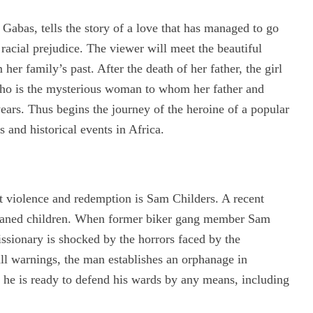
Gabas, tells the story of a love that has managed to go
 racial prejudice. The viewer will meet the beautiful
er family’s past. After the death of her father, the girl
 who is the mysterious woman to whom her father and
ars. Thus begins the journey of the heroine of a popular
 and historical events in Africa.
t violence and redemption is Sam Childers. A recent
orphaned children. When former biker gang member Sam
ssionary is shocked by the horrors faced by the
all warnings, the man establishes an orphanage in
d he is ready to defend his wards by any means, including