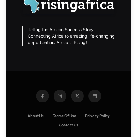
Telling the African Success Story.
Connecting Africa to amazing life-changing
opportunities. Africa is Rising!
About Us
Terms Of Use
Privacy Policy
Contact Us