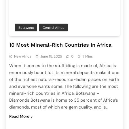
Botswana
Central Africa
10 Most Mineral-Rich Countries In Africa
New Africa
June 15, 2025
0
7 Mins
When it comes to the stuff bling is made of, Africa is
enormously bountiful. Its mineral deposits make it one
of the richest natural-resource-laden places on Earth
and everyone wants some. The following are the most
mineral-rich countries in Africa. Botswana –
Diamonds Botswana is home to 35 percent of Africa’s
diamonds, most of which are gem quality, and is…
Read More