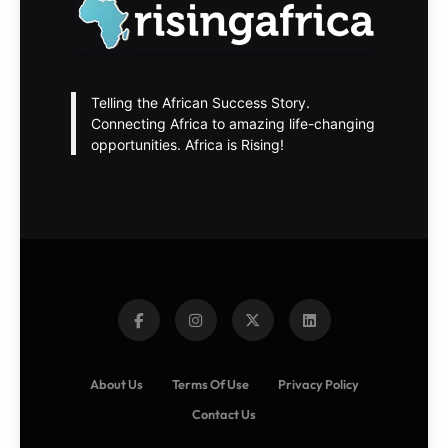
Telling the African Success Story.
Connecting Africa to amazing life-changing
opportunities. Africa is Rising!
About Us
Terms Of Use
Privacy Policy
Contact Us