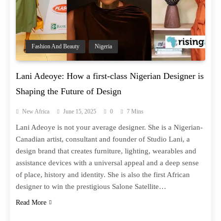
Fashion And Beauty
Nigeria
Lani Adeoye: How a first-class Nigerian Designer is
Shaping the Future of Design
New Africa
June 15, 2025
0
7 Mins
Lani Adeoye is not your average designer. She is a Nigerian-
Canadian artist, consultant and founder of Studio Lani, a
design brand that creates furniture, lighting, wearables and
assistance devices with a universal appeal and a deep sense
of place, history and identity. She is also the first African
designer to win the prestigious Salone Satellite…
Read More