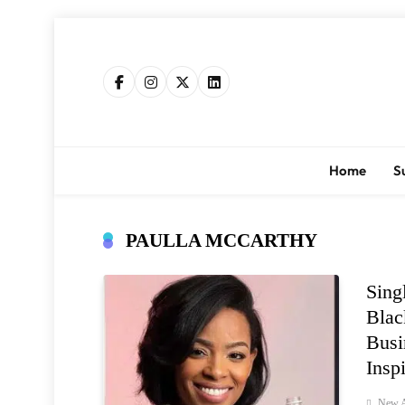
Skip
to
content
Home
S
PAULLA MCCARTHY
Sing
Blac
Busi
Insp
New A