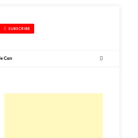
SUBSCRIBE
We Can