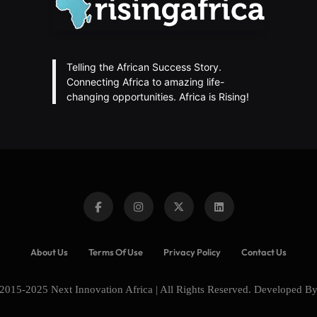
Telling the African Success Story.
Connecting Africa to amazing life-
changing opportunities. Africa is Rising!
About Us
Terms Of Use
Privacy Policy
Contact Us
2015-2025 Next Innovation Africa | All Rights Reserved. Developed B