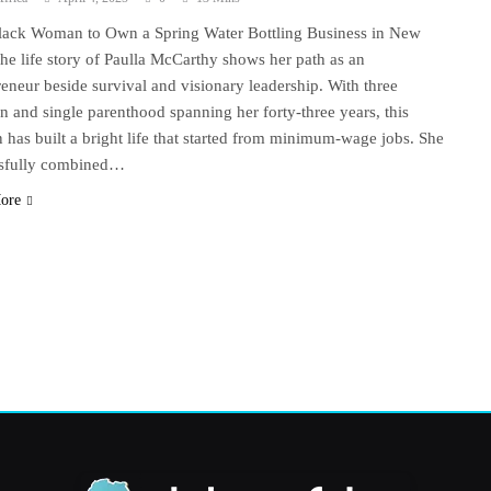
Black Woman to Own a Spring Water Bottling Business in New
he life story of Paulla McCarthy shows her path as an
reneur beside survival and visionary leadership. With three
en and single parenthood spanning her forty-three years, this
has built a bright life that started from minimum-wage jobs. She
sfully combined…
ore