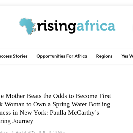
Rising Africa
Telling The African Success Story
uccess Stories
Opportunities For Africa
Regions
Yes 
le Mother Beats the Odds to Become First
k Woman to Own a Spring Water Bottling
ness in New York: Paulla McCarthy’s
iring Journey
frica
April 4, 2025
0
13 Mins