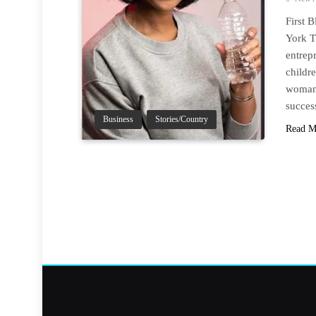
First 
York T
entrep
childr
woman 
succes
Business
Stories/Country
Read M