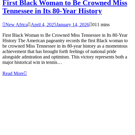
First Black Woman to Be Crowned Miss
Tennessee in Its 80-Year History
New Africa
April 4, 2025
January 14, 2026
0
11 mins
First Black Woman to Be Crowned Miss Tennessee in Its 80-Year
History The American pageantry records the first Black woman to
be crowned Miss Tennessee in its 80-year history as a momentous
achievement that has brought forth feelings of national pride
alongside admiration and optimism. This victory represents both a
major historical win in tennis…
Read More