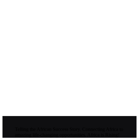
Telling the African Success Story. Connecting Africa to
amazing life-changing opportunities. Africa is Rising!