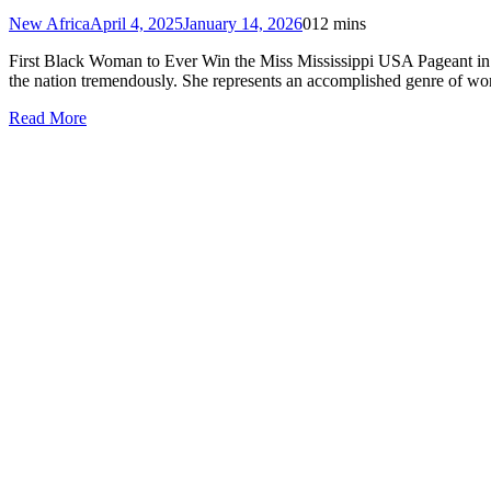
New Africa
April 4, 2025
January 14, 2026
0
12 mins
First Black Woman to Ever Win the Miss Mississippi USA Pageant in 67
the nation tremendously. She represents an accomplished genre of wo
Read More