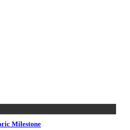
oric Milestone