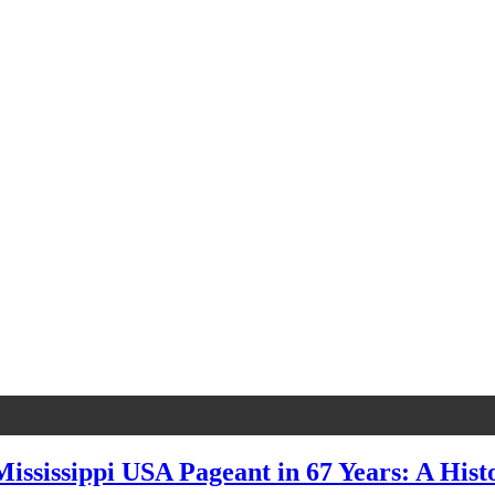
ssissippi USA Pageant in 67 Years: A Hist