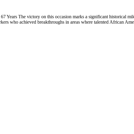
 Years The victory on this occasion marks a significant historical mil
rkers who achieved breakthroughs in areas where talented African Ame