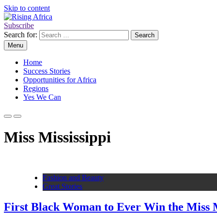
Skip to content
Subscribe
Rising Africa
Telling the African Success Story
Search for:
Menu
Home
Success Stories
Opportunities for Africa
Regions
Yes We Can
Miss Mississippi
Fashion and Beauty
Great Stories
First Black Woman to Ever Win the Miss Mi