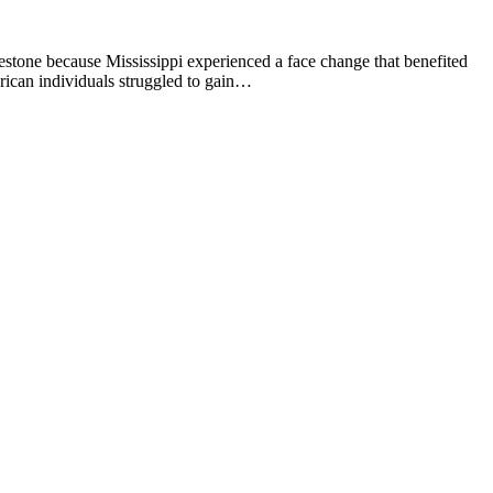
estone because Mississippi experienced a face change that benefited
rican individuals struggled to gain…