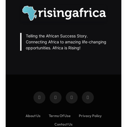
Telling the African Success Story.
Connecting Africa to amazing life-changing
opportunities. Africa is Rising!
About Us
Terms Of Use
Privacy Policy
Contact Us