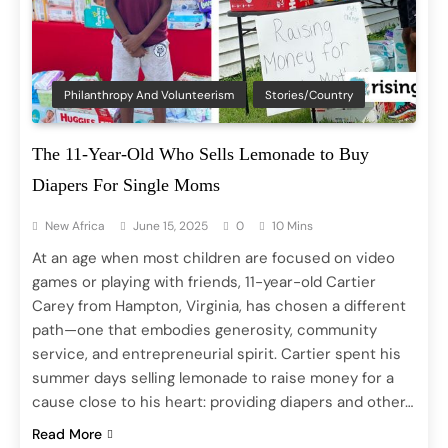
Philanthropy And Volunteerism
Stories/Country
The 11-Year-Old Who Sells Lemonade to Buy
Diapers For Single Moms
New Africa
June 15, 2025
0
10 Mins
At an age when most children are focused on video
games or playing with friends, 11-year-old Cartier
Carey from Hampton, Virginia, has chosen a different
path—one that embodies generosity, community
service, and entrepreneurial spirit. Cartier spent his
summer days selling lemonade to raise money for a
cause close to his heart: providing diapers and other…
Read More