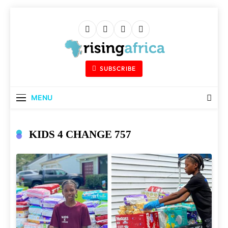
Skip
to
content
Rising Africa
Telling The African Success Story
SUBSCRIBE
MENU
KIDS 4 CHANGE 757