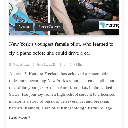
Aviation
Stories/Country
New York’s youngest female pilot, who learned to
fly a plane before she could drive a car
New Africa
June 15, 2025
0
7 Mins
At just 17, Kamora Freeland has achieved a remarkable
milestone, becoming New York’s youngest female pilot and
one of the youngest African American pilots in the United
States. Her journey from a high school student to a licensed
aviator is a story of passion, perseverance, and breaking
barriers. Kamora, a senior at Kingsborough Early College…
Read More