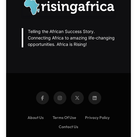
Telling the African Success Story.
Connecting Africa to amazing life-changing
opportunities. Africa is Rising!
About Us
Terms Of Use
Privacy Policy
Contact Us