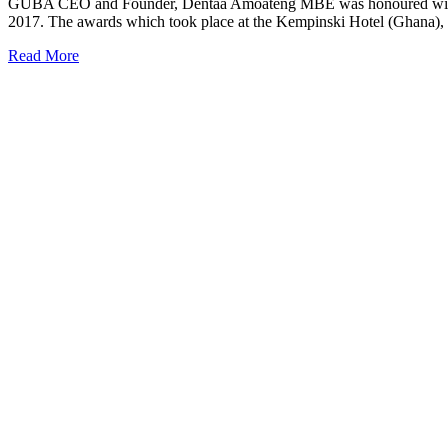
GUBA CEO and Founder, Dentaa Amoateng MBE was honoured with th
2017. The awards which took place at the Kempinski Hotel (Ghana), c
Read More