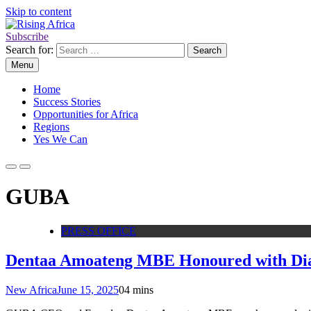
Skip to content
Subscribe
Rising Africa
Telling the African Success Story
Search for:
Menu
Home
Success Stories
Opportunities for Africa
Regions
Yes We Can
GUBA
PRESS OFFICE
Dentaa Amoateng MBE Honoured with Dia
New Africa
June 15, 2025
0
4 mins