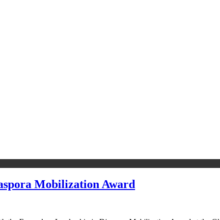
spora Mobilization Award