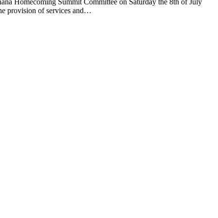
ana Homecoming Summit Committee on Saturday the 8th of July
he provision of services and…