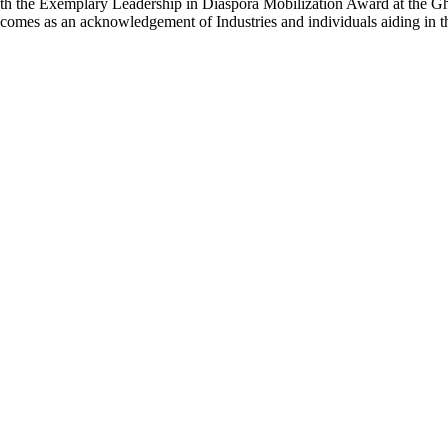
e Exemplary Leadership in Diaspora Mobilization Award at the Gh
omes as an acknowledgement of Industries and individuals aiding in t