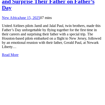
and Surprise Their Father on Father’s
Day
New Africa
June 15, 2025
0
7 mins
United Airlines pilots Jamil and Jalal Paul, twin brothers, made this
Father’s Day unforgettable by flying together for the first time in
their careers and surprising their father with a special trip. The
Houston-based pilots embarked on a flight to New Jersey, followed
by an emotional reunion with their father, Gerald Paul, at Newark
Liberty…
Read More