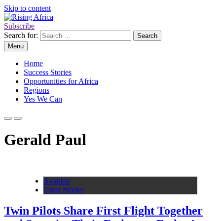
Skip to content
Subscribe
Rising Africa
Telling the African Success Story
Search for:
Menu
Home
Success Stories
Opportunities for Africa
Regions
Yes We Can
Gerald Paul
Aviation
Great Stories
Twin Pilots Share First Flight Together