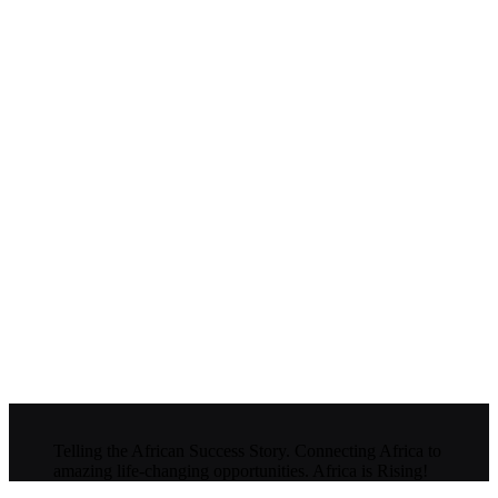
Telling the African Success Story. Connecting Africa to
amazing life-changing opportunities. Africa is Rising!