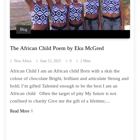
Blog
The African Child Poem by Eku McGred
New Africa
June 15, 2025
0
2 Mins
African Child I am an African child Born with a skin the
colour of chocolate Bright, brilliant and articulate Strong and
bold; I’m gifted Talented enough to be the best I am an
African child Often the target of pity My future is not
confined to charity Give me the gift of a lifetime;…
Read More