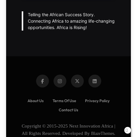
Telling the African Success Story.
Connecting Africa to amazing life-changing
opportunities. Africa is Rising!
About Us
Terms Of Use
Privacy Policy
Contact Us
Copyright © 2015-2025 Next Innovation Africa |
All Rights Reserved. Developed By
BlazeThemes
.