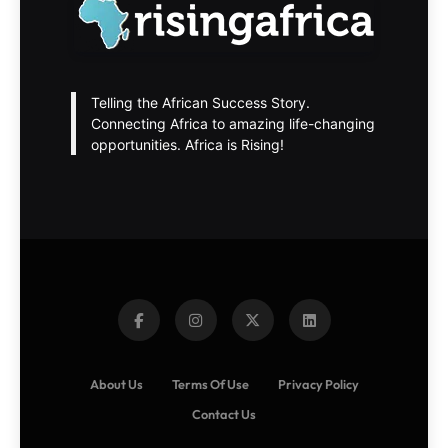
Telling the African Success Story.
Connecting Africa to amazing life-changing
opportunities. Africa is Rising!
About Us
Terms Of Use
Privacy Policy
Contact Us