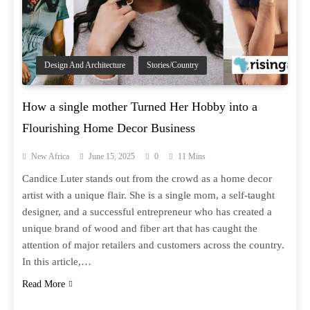
Design And Architecture
Stories/Country
How a single mother Turned Her Hobby into a
Flourishing Home Decor Business
New Africa
June 15, 2025
0
11 Mins
Candice Luter stands out from the crowd as a home decor
artist with a unique flair. She is a single mom, a self-taught
designer, and a successful entrepreneur who has created a
unique brand of wood and fiber art that has caught the
attention of major retailers and customers across the country.
In this article,…
Read More