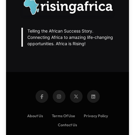
Telling the African Success Story.
Connecting Africa to amazing life-changing
opportunities. Africa is Rising!
About Us
Terms Of Use
Privacy Policy
Contact Us