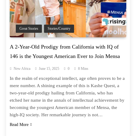
Great Stories
Stories/Country
A 2-Year-Old Prodigy from California with IQ of
146 is the Youngest American Ever to Join Mensa
New Africa
June 15, 2025
0
8 Mins
In the realm of exceptional intellect, age often proves to be a
mere number. A shining example of this is Kashe Quest, a
two-year-old prodigy hailing from California, who has
etched her name in the annals of intellectual achievement by
becoming the youngest American member of Mensa, the
high-IQ society. Her remarkable journey is not…
Read More