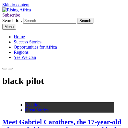
Skip to content
Subscribe
Rising Africa
Telling the African Success Story
Search for:
Menu
Home
Success Stories
Opportunities for Africa
Regions
Yes We Can
black pilot
Aviation
Great Stories
Meet Gabriel Carothers, the 17-year-old