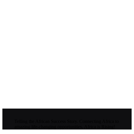
Telling the African Success Story. Connecting Africa to
amazing life-changing opportunities. Africa is Rising!