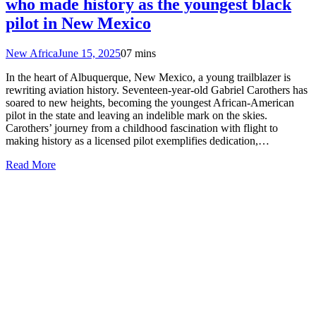
who made history as the youngest black
pilot in New Mexico
New Africa
June 15, 2025
0
7 mins
In the heart of Albuquerque, New Mexico, a young trailblazer is
rewriting aviation history. Seventeen-year-old Gabriel Carothers has
soared to new heights, becoming the youngest African-American
pilot in the state and leaving an indelible mark on the skies.
Carothers’ journey from a childhood fascination with flight to
making history as a licensed pilot exemplifies dedication,…
Read More