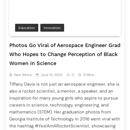
Education
Innovation
Photos Go Viral of Aerospace Engineer Grad
Who Hopes to Change Perception of Black
Women in Science
New Africa
June 15, 2025
0
9 Mins
Tiffany Davis is not just an aerospace engineer, she is
also a rocket scientist, a mentor, a speaker, and an
inspiration for many young girls who aspire to pursue
careers in science, technology, engineering, and
mathematics (STEM). Her graduation photos from
Georgia Institute of Technology in 2016 went viral with
the hashtag #YesIAmARocketScientist, showcasing