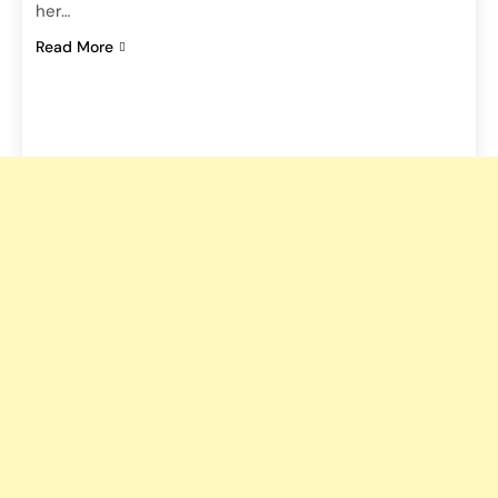
her…
Read More