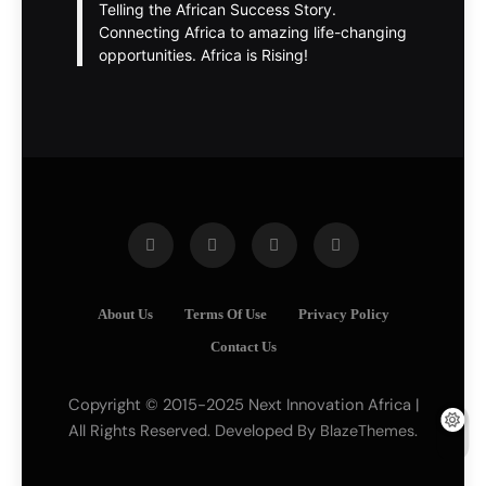
Telling the African Success Story.
Connecting Africa to amazing life-changing
opportunities. Africa is Rising!
About Us
Terms Of Use
Privacy Policy
Contact Us
Copyright © 2015-2025 Next Innovation Africa |
All Rights Reserved. Developed By
.
BlazeThemes