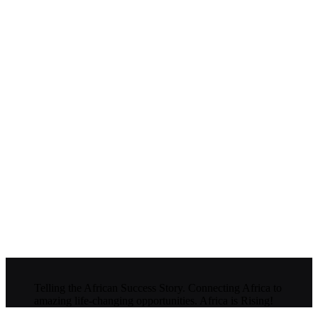
Telling the African Success Story. Connecting Africa to
amazing life-changing opportunities. Africa is Rising!