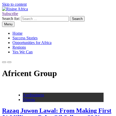
Skip to content
Subscribe
Rising Africa
Telling the African Success Story
Search for:
Menu
Home
Success Stories
Opportunities for Africa
Regions
Yes We Can
Africent Group
Agribusiness
Nigeria
Razaq Juwon Lawal: From Making First