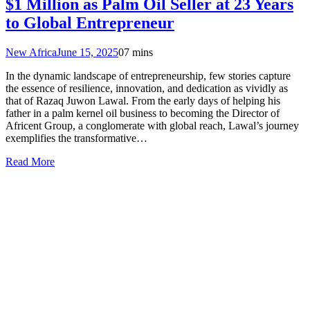
$1 Million as Palm Oil Seller at 23 Years
to Global Entrepreneur
New Africa
June 15, 2025
0
7 mins
In the dynamic landscape of entrepreneurship, few stories capture
the essence of resilience, innovation, and dedication as vividly as
that of Razaq Juwon Lawal. From the early days of helping his
father in a palm kernel oil business to becoming the Director of
Africent Group, a conglomerate with global reach, Lawal’s journey
exemplifies the transformative…
Read More