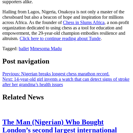
supporters alike.
Hailing from Lagos, Nigeria, Onakoya is not only a master of the
chessboard but also a beacon of hope and inspiration for millions
across Africa. As the founder of
Chess in Slums Africa
, a non-profit
organization dedicated to using chess as a tool for education and
empowerment, the 29-year-old champion embodies resilience and
altruism.
Click here to continue reading about Tunde
.
Tagged:
ballet
Mmesoma Madu
Post navigation
Previous:
Nigerian breaks longest chess marathon record.
Next:
14-year-old girl invents a watch that can detect signs of stroke
after her grandma’s health issues
Related News
The Man (Nigerian) Who Bought
London’s second largest international