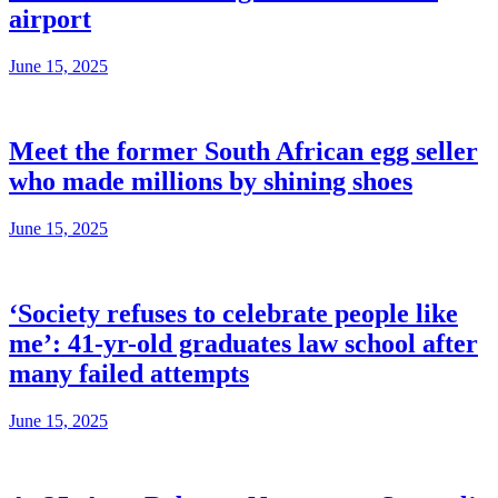
airport
June 15, 2025
Meet the former South African egg seller
who made millions by shining shoes
June 15, 2025
‘Society refuses to celebrate people like
me’: 41-yr-old graduates law school after
many failed attempts
June 15, 2025