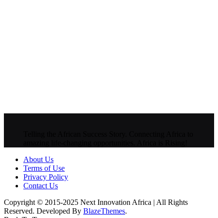
Telling the African Success Story. Connecting Africa to
amazing life-changing opportunities. Africa is Rising!
About Us
Terms of Use
Privacy Policy
Contact Us
Copyright © 2015-2025 Next Innovation Africa | All Rights
Reserved. Developed By
BlazeThemes
.