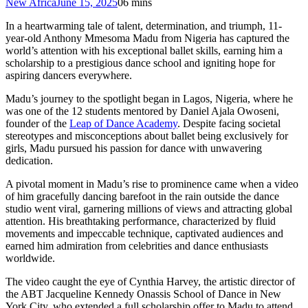
New Africa
June 15, 2025
0
6 mins
In a heartwarming tale of talent, determination, and triumph, 11-
year-old Anthony Mmesoma Madu from Nigeria has captured the
world’s attention with his exceptional ballet skills, earning him a
scholarship to a prestigious dance school and igniting hope for
aspiring dancers everywhere.
Madu’s journey to the spotlight began in Lagos, Nigeria, where he
was one of the 12 students mentored by Daniel Ajala Owoseni,
founder of the
Leap of Dance Academy
. Despite facing societal
stereotypes and misconceptions about ballet being exclusively for
girls, Madu pursued his passion for dance with unwavering
dedication.
A pivotal moment in Madu’s rise to prominence came when a video
of him gracefully dancing barefoot in the rain outside the dance
studio went viral, garnering millions of views and attracting global
attention. His breathtaking performance, characterized by fluid
movements and impeccable technique, captivated audiences and
earned him admiration from celebrities and dance enthusiasts
worldwide.
The video caught the eye of Cynthia Harvey, the artistic director of
the ABT Jacqueline Kennedy Onassis School of Dance in New
York City, who extended a full scholarship offer to Madu to attend