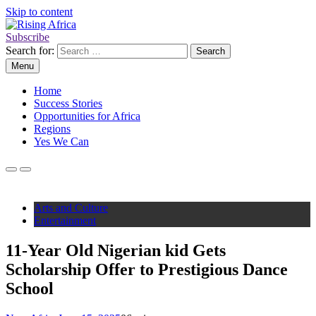
Skip to content
Subscribe
Rising Africa
Telling the African Success Story
Search for:
Menu
Home
Success Stories
Opportunities for Africa
Regions
Yes We Can
Arts and Culture
Entertainment
11-Year Old Nigerian kid Gets
Scholarship Offer to Prestigious Dance
School