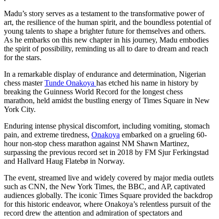
Madu’s story serves as a testament to the transformative power of
art, the resilience of the human spirit, and the boundless potential of
young talents to shape a brighter future for themselves and others.
As he embarks on this new chapter in his journey, Madu embodies
the spirit of possibility, reminding us all to dare to dream and reach
for the stars.
In a remarkable display of endurance and determination, Nigerian
chess master
Tunde Onakoya
has etched his name in history by
breaking the Guinness World Record for the longest chess
marathon, held amidst the bustling energy of Times Square in New
York City.
Enduring intense physical discomfort, including vomiting, stomach
pain, and extreme tiredness,
Onakoya
embarked on a grueling 60-
hour non-stop chess marathon against NM Shawn Martinez,
surpassing the previous record set in 2018 by FM Sjur Ferkingstad
and Hallvard Haug Flatebø in Norway.
The event, streamed live and widely covered by major media outlets
such as CNN, the New York Times, the BBC, and AP, captivated
audiences globally. The iconic Times Square provided the backdrop
for this historic endeavor, where Onakoya’s relentless pursuit of the
record drew the attention and admiration of spectators and