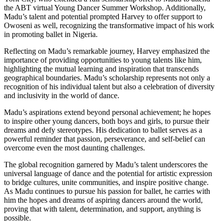
the ABT virtual Young Dancer Summer Workshop. Additionally,
Madu’s talent and potential prompted Harvey to offer support to
Owoseni as well, recognizing the transformative impact of his work
in promoting ballet in Nigeria.
Reflecting on Madu’s remarkable journey, Harvey emphasized the
importance of providing opportunities to young talents like him,
highlighting the mutual learning and inspiration that transcends
geographical boundaries. Madu’s scholarship represents not only a
recognition of his individual talent but also a celebration of diversity
and inclusivity in the world of dance.
Madu’s aspirations extend beyond personal achievement; he hopes
to inspire other young dancers, both boys and girls, to pursue their
dreams and defy stereotypes. His dedication to ballet serves as a
powerful reminder that passion, perseverance, and self-belief can
overcome even the most daunting challenges.
The global recognition garnered by Madu’s talent underscores the
universal language of dance and the potential for artistic expression
to bridge cultures, unite communities, and inspire positive change.
As Madu continues to pursue his passion for ballet, he carries with
him the hopes and dreams of aspiring dancers around the world,
proving that with talent, determination, and support, anything is
possible.