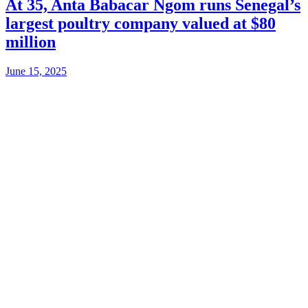
At 35, Anta Babacar Ngom runs Senegal’s
largest poultry company valued at $80
million
June 15, 2025